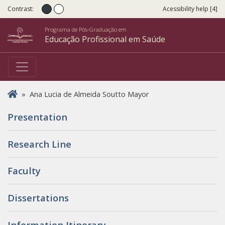
Contrast:
Acessibility help [4]
Normal contrast
High contrast
Programa de Pós-Graduação em
Educação Profissional em Saúde
You are here
»
Ana Lucia de Almeida Soutto Mayor
Presentation
Research Line
Faculty
Dissertations
Information Itinerary