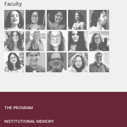
Faculty
THE PROGRAM
INSTITUTIONAL MEMORY