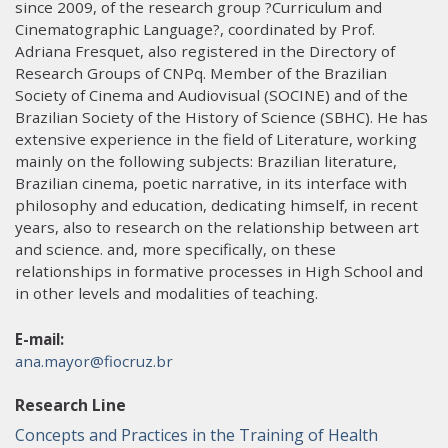
since 2009, of the research group ?Curriculum and
Cinematographic Language?, coordinated by Prof.
Adriana Fresquet, also registered in the Directory of
Research Groups of CNPq. Member of the Brazilian
Society of Cinema and Audiovisual (SOCINE) and of the
Brazilian Society of the History of Science (SBHC). He has
extensive experience in the field of Literature, working
mainly on the following subjects: Brazilian literature,
Brazilian cinema, poetic narrative, in its interface with
philosophy and education, dedicating himself, in recent
years, also to research on the relationship between art
and science. and, more specifically, on these
relationships in formative processes in High School and
in other levels and modalities of teaching.
E-mail:
ana.mayor@fiocruz.br
Research Line
Concepts and Practices in the Training of Health