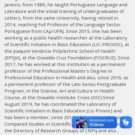
Janeiro, from 1989, he taught Portuguese Language and
Literature and the initial training of undergraduates of
Letters, from the same University, having retired in
2014, reaching Full Professor of the Language Sector.
Portuguese from CAp/UFRJ. Since 2015, she has been
working as a public health researcher at the Laboratory
of Scientific Initiation in Basic Education (LIC-PROVOC), at
the Joaquim Venâncio Polytechnic School of Health
(EPSJV), at the Oswaldo Cruz Foundation (FIOCRUZ). Since
2017, he has worked at this institution as a permanent
professor of the Professional Master's Degree in
Professional Education in Health and also, since 2016, as
a permanent professor of the Lato Sensu Postgraduate
Program, in the Science, Art and Culture in Health
Course, at the Oswaldo Institute. Cross (IOC).Since
August 2019, he has coordinated the Laboratory of
Scientific Initiation in Basic Education (Lic-Provoc) and
has been a member, since 2017, of the research group ?
Compared Studies in Scientific Education?, registered in
the Directory of Research Groups of CNPq and also ,