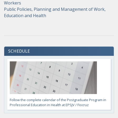
Workers
Public Policies, Planning and Management of Work,
Education and Health
SCHEDULE
Follow the complete calendar of the Postgraduate Program in
Professional Education in Health at EPSJV / Fiocruz