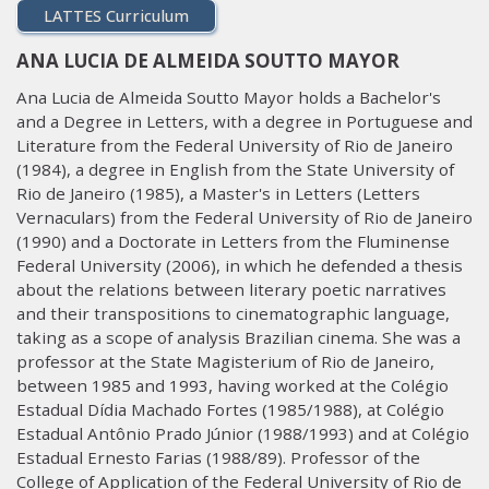
LATTES Curriculum
ANA LUCIA DE ALMEIDA SOUTTO MAYOR
Ana Lucia de Almeida Soutto Mayor holds a Bachelor's
and a Degree in Letters, with a degree in Portuguese and
Literature from the Federal University of Rio de Janeiro
(1984), a degree in English from the State University of
Rio de Janeiro (1985), a Master's in Letters (Letters
Vernaculars) from the Federal University of Rio de Janeiro
(1990) and a Doctorate in Letters from the Fluminense
Federal University (2006), in which he defended a thesis
about the relations between literary poetic narratives
and their transpositions to cinematographic language,
taking as a scope of analysis Brazilian cinema. She was a
professor at the State Magisterium of Rio de Janeiro,
between 1985 and 1993, having worked at the Colégio
Estadual Dídia Machado Fortes (1985/1988), at Colégio
Estadual Antônio Prado Júnior (1988/1993) and at Colégio
Estadual Ernesto Farias (1988/89). Professor of the
College of Application of the Federal University of Rio de