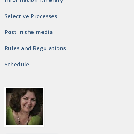
Selective Processes
Post in the media
Rules and Regulations
Schedule